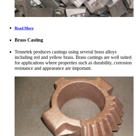
Read More
Brass Casting
Tennetek produces castings using several brass alloys
including red and yellow brass. Brass castings are well suited
for applications where properties such as durability, corrosion
resistance and appearance are important.