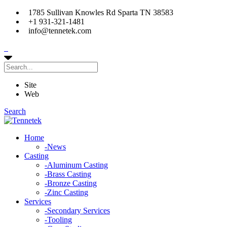
1785 Sullivan Knowles Rd Sparta TN 38583
+1 931-321-1481
info@tennetek.com
Site
Web
Search
Home
-
News
Casting
-
Aluminum Casting
-
Brass Casting
-
Bronze Casting
-
Zinc Casting
Services
-
Secondary Services
-
Tooling