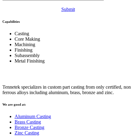
Submit
Capabilities
Casting
Core Making
Machining
Finishing
Subassembly
Metal Finishing
Tennetek specializes in custom part casting from only certified, non
ferrous alloys including aluminum, brass, bronze and zinc.
We are good at:
Aluminum Casting
Brass Casting
Bronze Casting
Zinc Casting