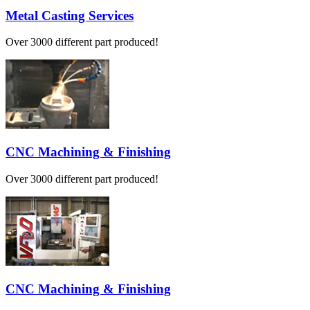
Metal Casting Services
Over 3000 different part produced!
CNC Machining & Finishing
Over 3000 different part produced!
CNC Machining & Finishing