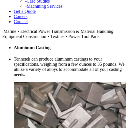
-
Case Studies
-
Machining Services
Get a Quote
Careers
Contact
Marine • Electrical Power Transmission & Material Handling
Equipment Construction • Textiles • Power Tool Parts
Aluminum Casting
Tennetek
can produce aluminum castings to your
specifications, weighing from a few ounces to 35 pounds. We
utilize a variety of alloys to accommodate all of your casting
needs.