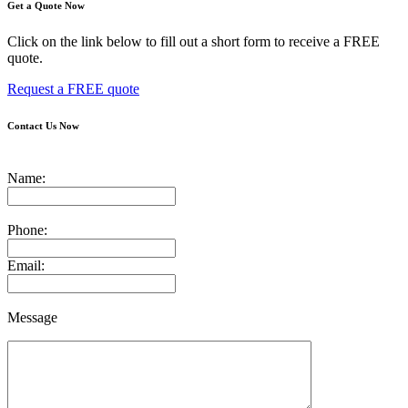
Get a Quote Now
Click on the link below to fill out a short form to receive a FREE
quote.
Request a FREE quote
Contact Us Now
Name:
Phone:
Email:
Message