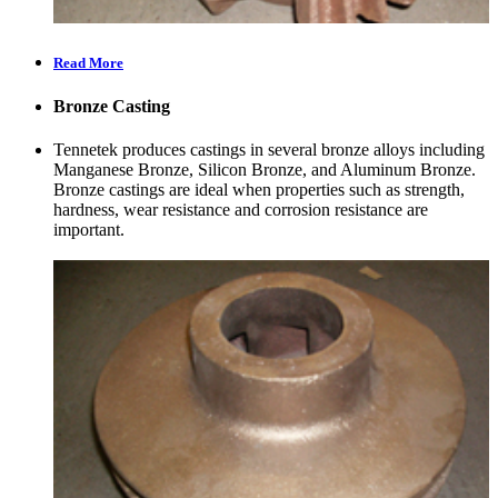
Read More
Bronze Casting
Tennetek produces castings in several bronze alloys including
Manganese Bronze, Silicon Bronze, and Aluminum Bronze.
Bronze castings are ideal when properties such as strength,
hardness, wear resistance and corrosion resistance are
important.