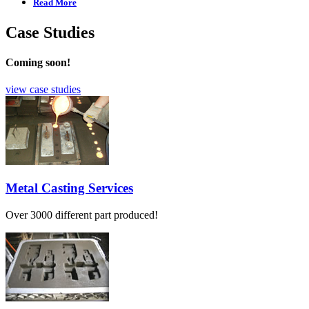
Read More
Case Studies
Coming soon!
view case studies
Metal Casting Services
Over 3000 different part produced!