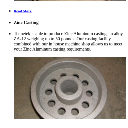
Read More
Zinc Casting
Tennetek is able to produce Zinc Aluminum castings in alloy
ZA-12 weighing up to 50 pounds. Our casting facility
combined with our in house machine shop allows us to meet
your Zinc Aluminum casting requirements.