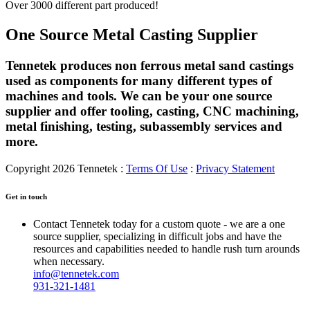
Over 3000 different part produced!
One Source Metal Casting Supplier
Tennetek produces non ferrous metal sand castings
used as components for many different types of
machines and tools. We can be your one source
supplier and offer tooling, casting, CNC machining,
metal finishing, testing, subassembly services and
more.
Copyright 2026 Tennetek
:
Terms Of Use
:
Privacy Statement
Get in touch
Contact Tennetek today for a custom quote - we are a one
source supplier, specializing in difficult jobs and have the
resources and capabilities needed to handle rush turn arounds
when necessary.
info@tennetek.com
931-321-1481